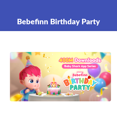
Bebefinn Birthday Party