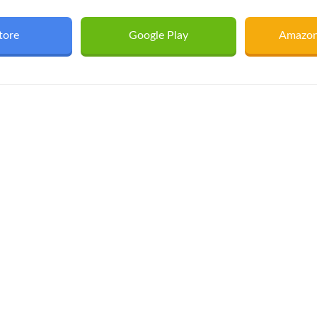
tore
Google Play
Amazon