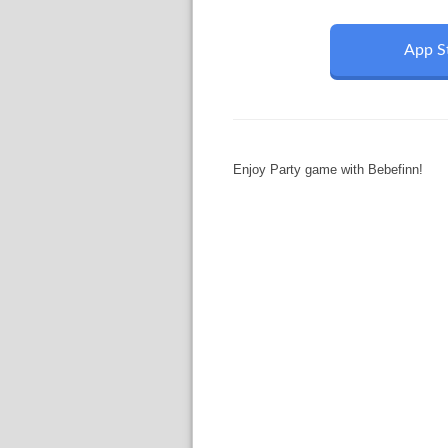
App S
Enjoy Party game with Bebefinn!